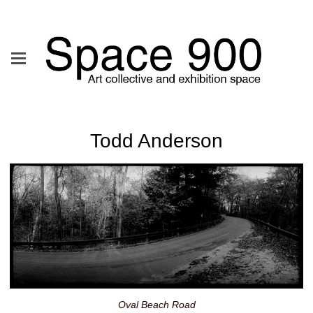
Todd Anderson
Oval Beach Road