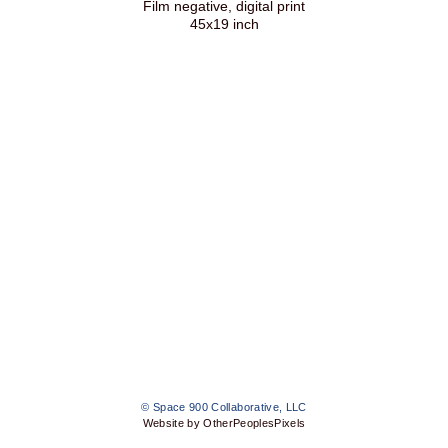
Film negative, digital print
45x19 inch
© Space 900 Collaborative, LLC
Website by OtherPeoplesPixels