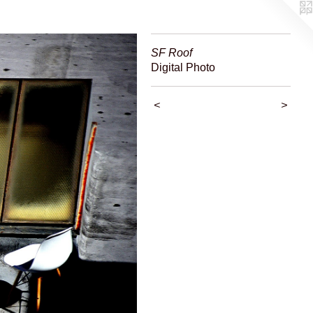
SF Roof
Digital Photo
<
>