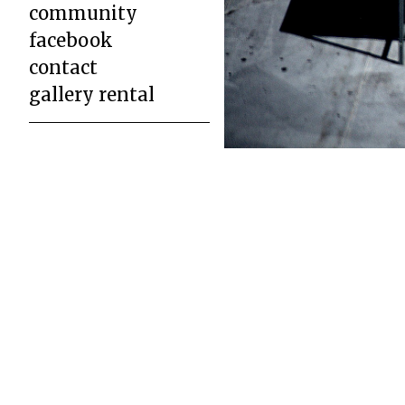
community
facebook
contact
gallery rental