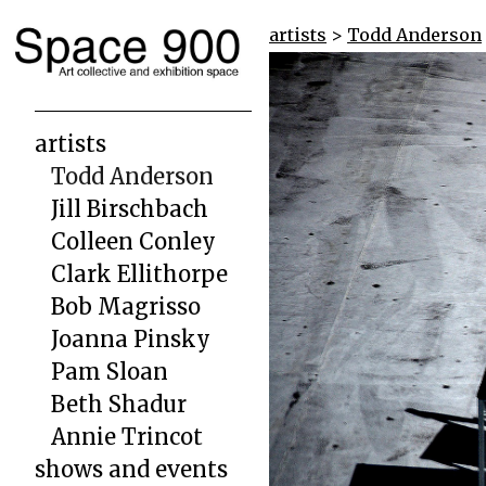
artists
>
Todd Anderson
artists
Todd Anderson
Jill Birschbach
Colleen Conley
Clark Ellithorpe
Bob Magrisso
Joanna Pinsky
Pam Sloan
Beth Shadur
Annie Trincot
shows and events