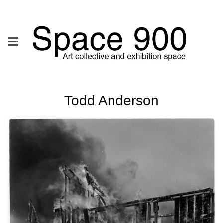
Todd Anderson