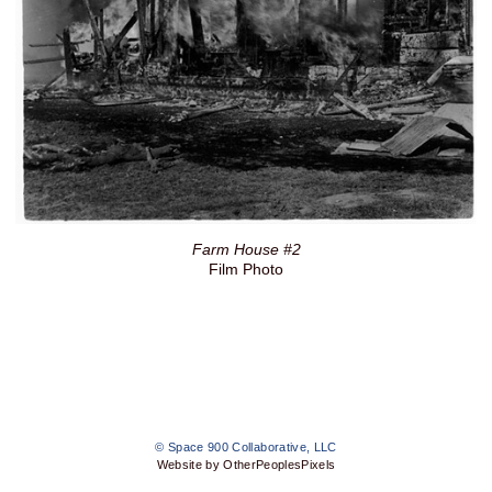
Farm House #2
Film Photo
© Space 900 Collaborative, LLC
Website by OtherPeoplesPixels