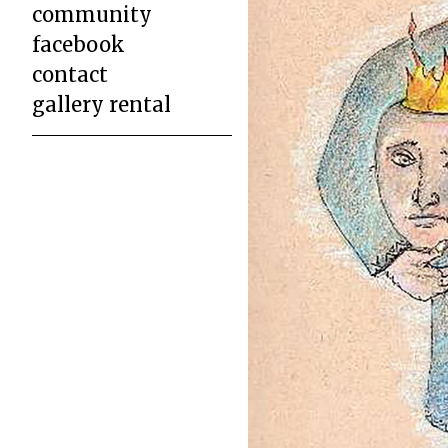
community
facebook
contact
gallery rental