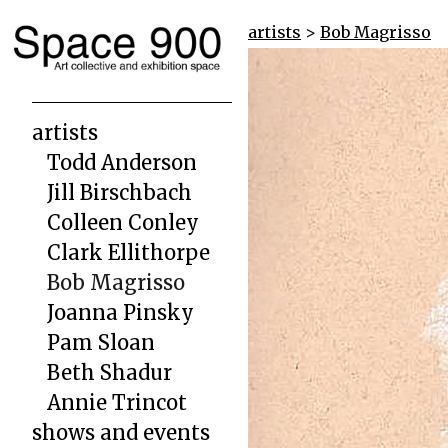
artists
>
Bob Magrisso
artists
Todd Anderson
Jill Birschbach
Colleen Conley
Clark Ellithorpe
Bob Magrisso
Joanna Pinsky
Pam Sloan
Beth Shadur
Annie Trincot
shows and events