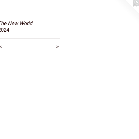
The New World
2024
<
>