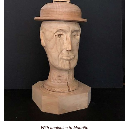
With apologies to Magritte