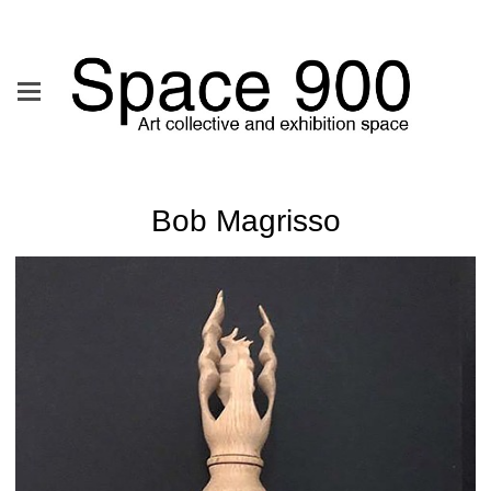
Bob Magrisso