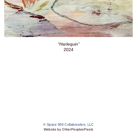
“Harlequin”
2024
© Space 900 Collaborative, LLC
Website by OtherPeoplesPixels