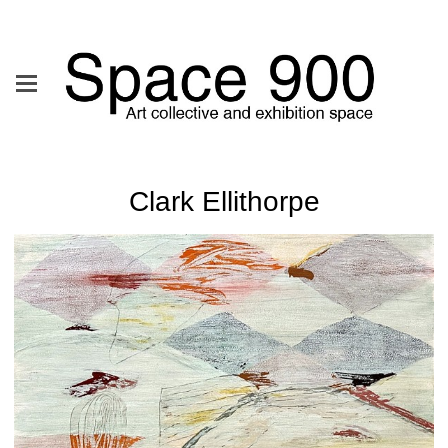
Clark Ellithorpe