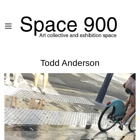
Todd Anderson